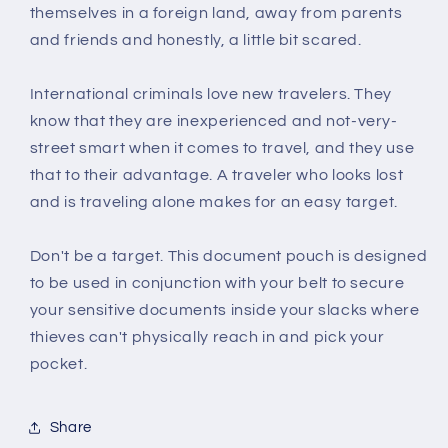
themselves in a foreign land, away from parents
and friends and honestly, a little bit scared.
International criminals love new travelers. They
know that they are inexperienced and not-very-
street smart when it comes to travel, and they use
that to their advantage. A traveler who looks lost
and is traveling alone makes for an easy target.
Don't be a target. This document pouch is designed
to be used in conjunction with your belt to secure
your sensitive documents inside your slacks where
thieves can't physically reach in and pick your
pocket.
Share