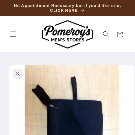
Skip to
No Appointment Necessary but if you'd like one,
content
CLICK HERE
Cart
Skip to
product
information