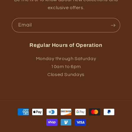
exclusive offers.
Email
Regular Hours of Operation
Monday through Saturday
10am to 6pm
Closed Sundays
Payment
methods