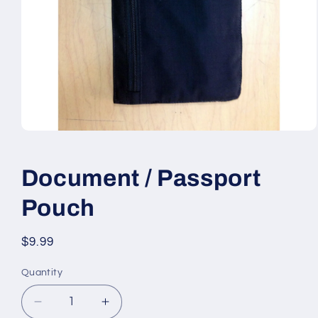
Open
media
1
in
Document / Passport
modal
Pouch
Regular
$9.99
price
Quantity
Quantity
Decrease
Increase