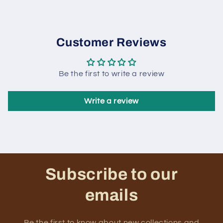
Customer Reviews
Be the first to write a review
Write a review
Subscribe to our
emails
Be the first to know about new collections and