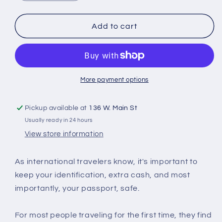
quantity
quantity
for
for
Document
Document
Add to cart
/
/
Passport
Passport
Pouch
Pouch
More payment options
Pickup available at
136 W. Main St
Usually ready in 24 hours
View store information
As international travelers know, it's important to
keep your identification, extra cash, and most
importantly, your passport, safe.
For most people traveling for the first time, they find